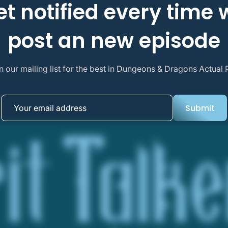
et notified every time 
post an new episode
n our mailing list for the best in Dungeons & Dragons Actual 
Submit
Submit