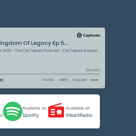
Available on
Available on
ic
Spotify
iHeartRadio