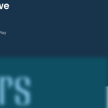
we
Play