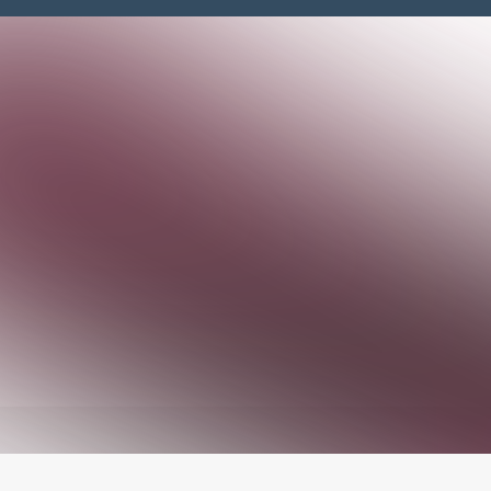
Jake Prewitt