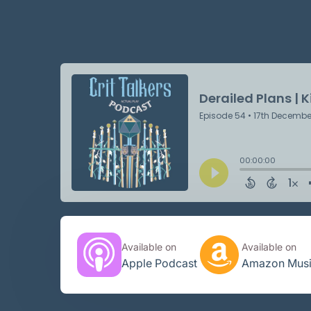
Available on
Available on
Apple Podcast
Amazon Mus