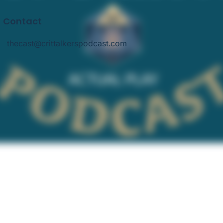
Contact
thecast@crittalkerspodcast.com
thecast@crittalkerspodcast.com