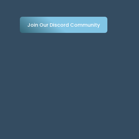
Join Our Discord Community
Join Our Discord Community