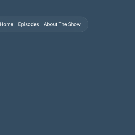
Home
Episodes
About The Show
Home
Episodes
About The Show