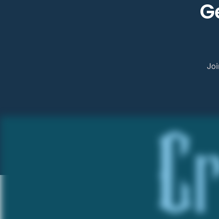
G
Joi