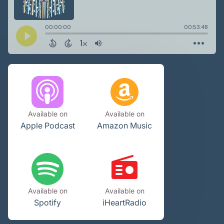
Available on
Available on
Apple Podcast
Amazon Music
Available on
Available on
Spotify
iHeartRadio