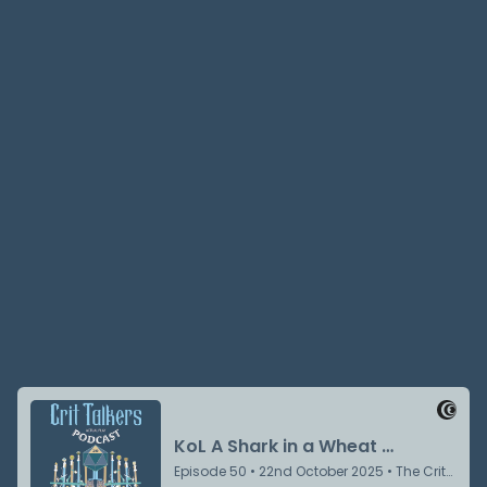
Jake Prewitt