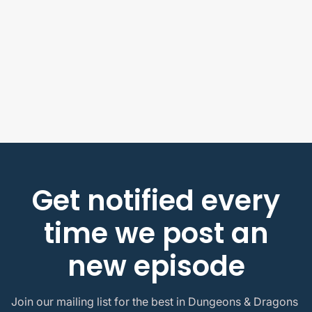
Jake Prewitt
Actual Play Episodes
Sound the Gjallarhorn Horn! | Project Infinite
ep 2 | Ragnaborg
July 22, 2026
Get notified every
time we post an
new episode
Join our mailing list for the best in Dungeons & Dragons