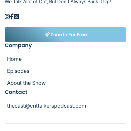
We Talk Alot of Crit, But Don't Always Back It Up!



Tune In For Free
Tune In For Free
Company
Home
Home
Episodes
Episodes
About the Show
Contact
About the Show
thecast@crittalkerspodcast.com
thecast@crittalkerspodcast.com