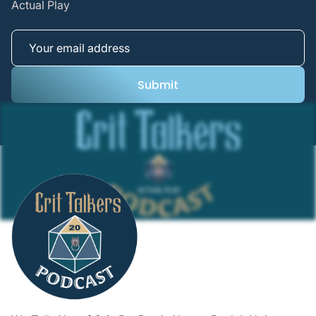
Actual Play
Submit
Submit