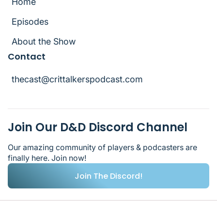
Home
Home
Episodes
Episodes
About the Show
Contact
About the Show
thecast@crittalkerspodcast.com
thecast@crittalkerspodcast.com
Join Our D&D Discord Channel
Our amazing community of players & podcasters are
finally here. Join now!
Join The Discord!
Join The Discord!