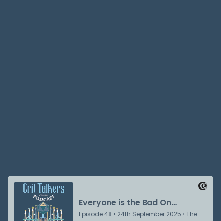
Jake Prewitt