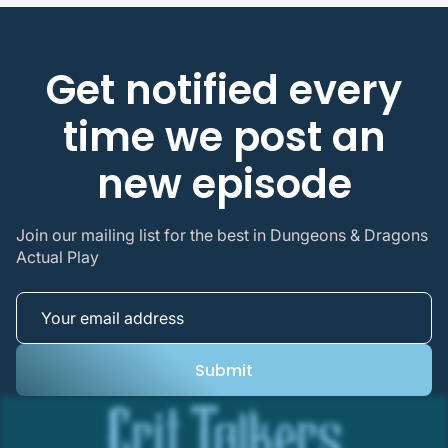
Get notified every
time we post an
new episode
Join our mailing list for the best in Dungeons & Dragons
Actual Play
Submit
Submit