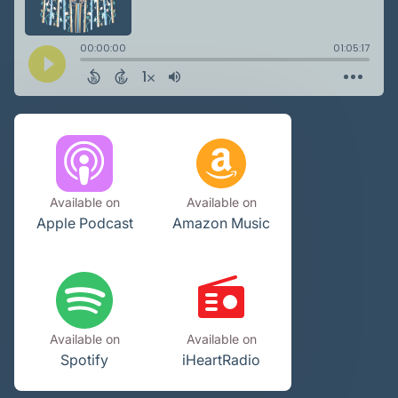
Available on
Available on
Apple Podcast
Amazon Music
Available on
Available on
Spotify
iHeartRadio