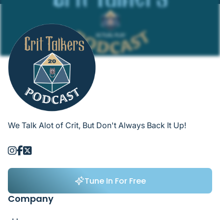
We Talk Alot of Crit, But Don't Always Back It Up!



Tune In For Free
Tune In For Free
Company